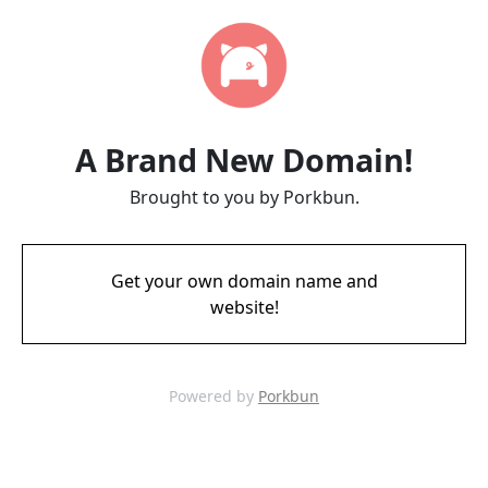
A Brand New Domain!
Brought to you by Porkbun.
Get your own domain name and
website!
Powered by
Porkbun